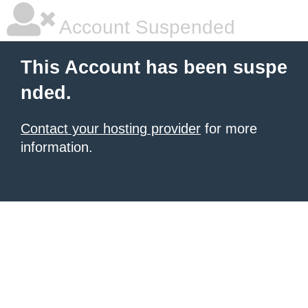
Account Suspended
This Account has been suspe
nded.
Contact your hosting provider
for more
information.